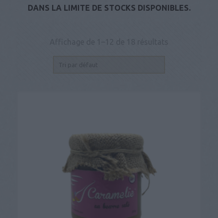
DANS LA LIMITE DE STOCKS DISPONIBLES.
Affichage de 1–12 de 18 résultats