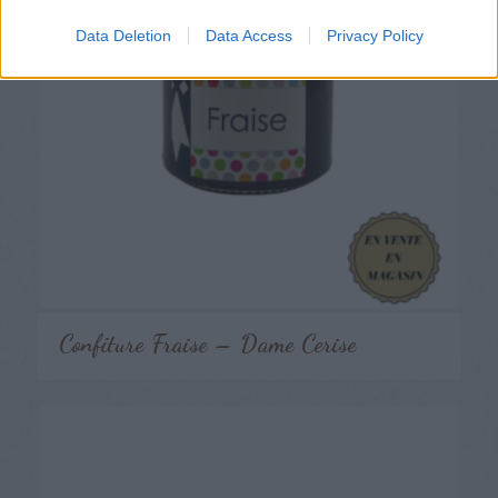
Data Deletion
Data Access
Privacy Policy
Confiture Fraise – Dame Cerise