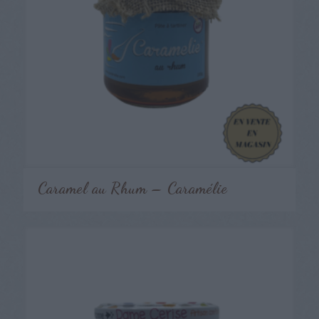
Caramel au Rhum – Caramélie