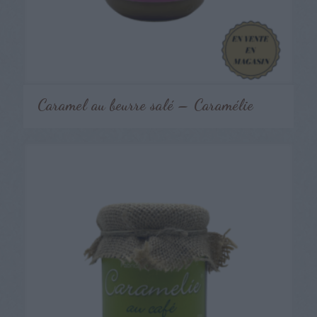
Caramel au beurre salé – Caramélie