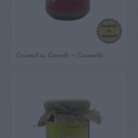
Caramel au Cannelé – Caramélie