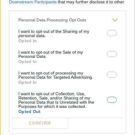
Downstream Participants
that may further disclose it to other
third parties.
Personal Data Processing Opt Outs
I want to opt-out of the Sharing of my
personal data.
Opted In
I want to opt-out of the Sale of my
Personal Data.
Opted In
I want to opt-out of processing my
Personal Data for Targeted Advertising.
Opted In
Confiture Abricot Vanille – Dame Cerise
I want to opt-out of Collection, Use,
Retention, Sale, and/or Sharing of my
Personal Data that Is Unrelated with the
Purposes for which it was collected.
Opted Out
CONFIRM