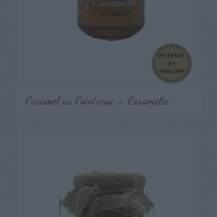
Caramel au Cointreau – Caramélie