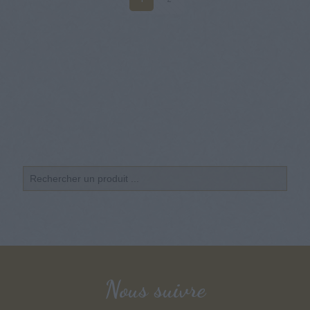
Nous suivre