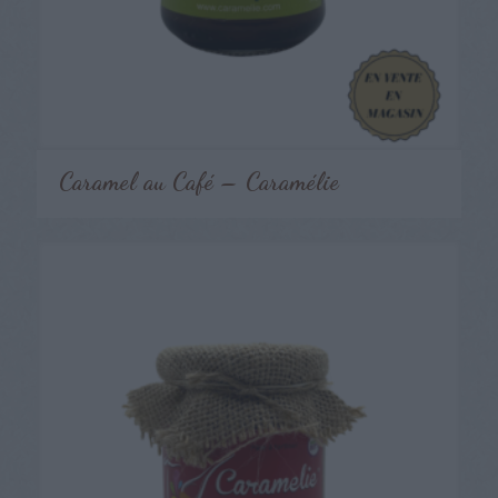
Caramel au Café – Caramélie