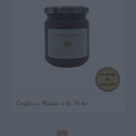
Confiture Maison à la Pêche
1
2