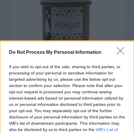
Do Not Process My Personal Information
If you wish to opt-out of the sale, sharing to third parties, or
processing of your personal or sensitive information for
targeted advertising by us, please use the below opt-out
Confiture Abricot – Dame Cerise
section to confirm your selection. Please note that after your
opt-out request is processed you may continue seeing
interest-based ads based on personal information utilized by
us or personal information disclosed to third parties prior to
your opt-out. You may separately opt-out of the further
disclosure of your personal information by third parties on the
IAB’s list of downstream participants. This information may
also be disclosed by us to third parties on the
IAB’s List of