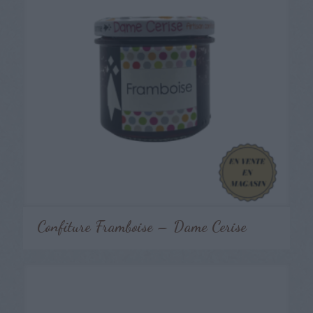
Confiture Framboise – Dame Cerise