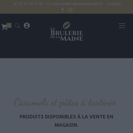
02 41 69 73 84
contact@bruleriedelamaine.fr
Contact
0
Caramels et pâtes à tartiner
PRODUITS DISPONIBLES À LA VENTE EN
MAGASIN.