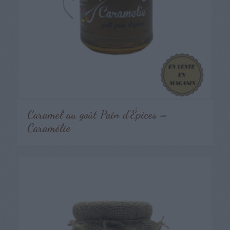
Caramel au goût Pain d’Épices –
Caramélie