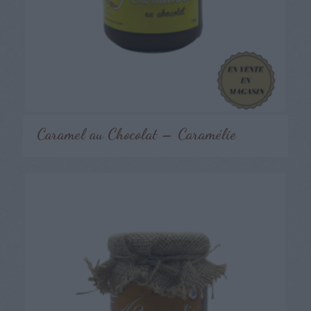
Caramel au Chocolat – Caramélie