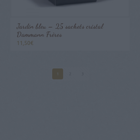
Jardin bleu – 25 sachets cristal
Dammann Frères
11,50
€
1
2
3