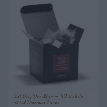
Earl Grey Yin Zhen – 50 sachets
cristal Damman Frères