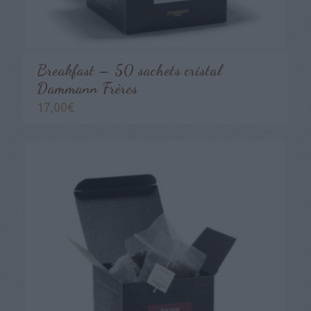
Breakfast – 50 sachets cristal
Dammann Frères
17,00
€