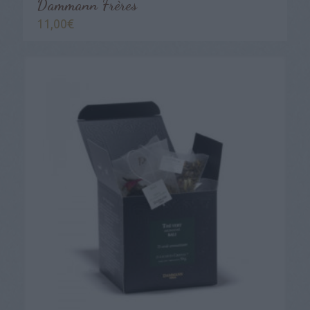
Dammann Frères
11,00
€