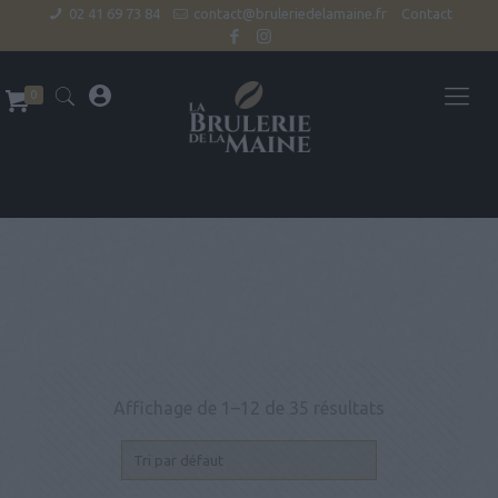
02 41 69 73 84
contact@bruleriedelamaine.fr
Contact
0
Affichage de 1–12 de 35 résultats