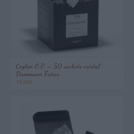
Ceylan O.P. – 50 sachets cristal
Dammann Frères
19,00
€