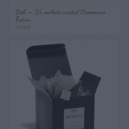
Bali – 25 sachets cristal Dammann
Frères
13,00
€