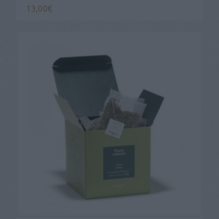
13,00
€