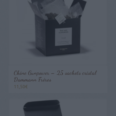
Chine Gunpower – 25 sachets cristal
Dammann Frères
11,50
€