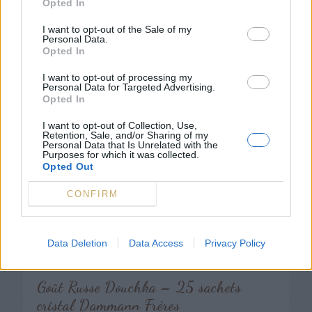
Opted In
Étui 15 sticks Matcha Tradition, thé
vert du Japon – Dammann Frères
I want to opt-out of the Sale of my
Personal Data.
27,50
€
Opted In
I want to opt-out of processing my
Personal Data for Targeted Advertising.
Opted In
I want to opt-out of Collection, Use,
Retention, Sale, and/or Sharing of my
Personal Data that Is Unrelated with the
Purposes for which it was collected.
Opted Out
CONFIRM
Data Deletion
Data Access
Privacy Policy
Goût Russe Douchka – 25 sachets
cristal Dammann Frères