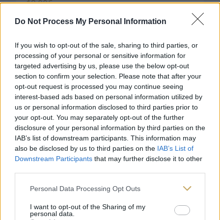
19,00
€
Do Not Process My Personal Information
If you wish to opt-out of the sale, sharing to third parties, or
processing of your personal or sensitive information for
targeted advertising by us, please use the below opt-out
section to confirm your selection. Please note that after your
opt-out request is processed you may continue seeing
interest-based ads based on personal information utilized by
us or personal information disclosed to third parties prior to
your opt-out. You may separately opt-out of the further
disclosure of your personal information by third parties on the
IAB’s list of downstream participants. This information may
also be disclosed by us to third parties on the
IAB’s List of
Downstream Participants
that may further disclose it to other
third parties.
Personal Data Processing Opt Outs
I want to opt-out of the Sharing of my
personal data.