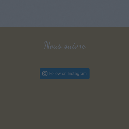
Nous suivre
Follow on Instagram