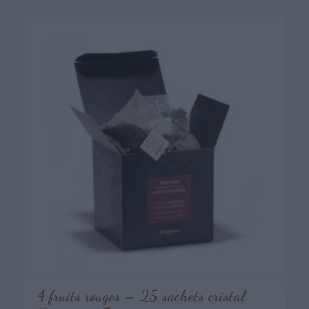
4 fruits rouges – 25 sachets cristal