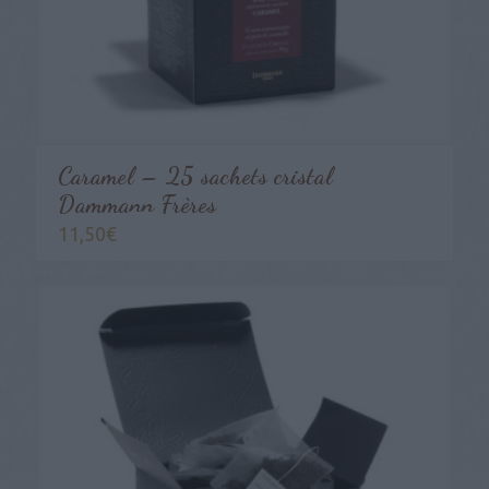
Caramel – 25 sachets cristal
Dammann Frères
11,50
€