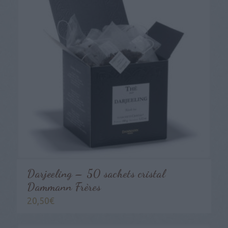
Darjeeling – 50 sachets cristal
Dammann Frères
20,50
€