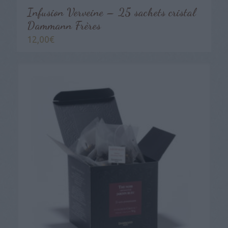
Infusion Verveine – 25 sachets cristal
Dammann Frères
12,00
€