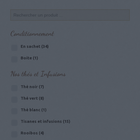
Conditionnement
En sachet
(34)
Boite
(1)
Nos thés et Infusions
Thé noir
(7)
Thé vert
(8)
Thé blanc
(1)
Tisanes et infusions
(15)
Rooibos
(4)