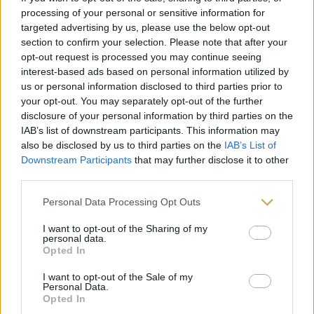
processing of your personal or sensitive information for
targeted advertising by us, please use the below opt-out
section to confirm your selection. Please note that after your
Follow on Instagram
opt-out request is processed you may continue seeing
interest-based ads based on personal information utilized by
us or personal information disclosed to third parties prior to
your opt-out. You may separately opt-out of the further
disclosure of your personal information by third parties on the
IAB’s list of downstream participants. This information may
also be disclosed by us to third parties on the
IAB’s List of
Downstream Participants
that may further disclose it to other
third parties.
Personal Data Processing Opt Outs
I want to opt-out of the Sharing of my
personal data.
Opted In
I want to opt-out of the Sale of my
Personal Data.
Opted In