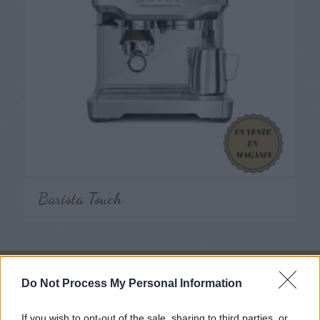
Barista Touch
Do Not Process My Personal Information
Nous suivre
If you wish to opt-out of the sale, sharing to third parties, or