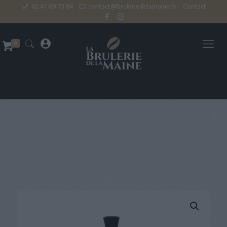
02 41 69 73 84
contact@bruleriedelamaine.fr
Contact
0