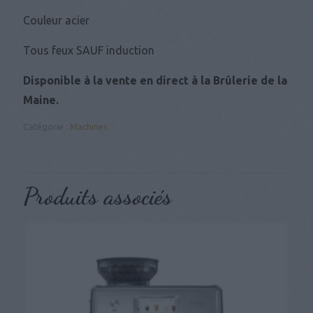
Couleur acier
Tous feux SAUF induction
Disponible à la vente en direct à la Brûlerie de la
Maine.
Catégorie :
Machines
Produits associés