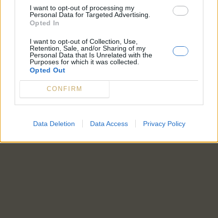
I want to opt-out of processing my
Personal Data for Targeted Advertising.
Opted In
I want to opt-out of Collection, Use,
Retention, Sale, and/or Sharing of my
Personal Data that Is Unrelated with the
Purposes for which it was collected.
Opted Out
CONFIRM
Data Deletion
Data Access
Privacy Policy