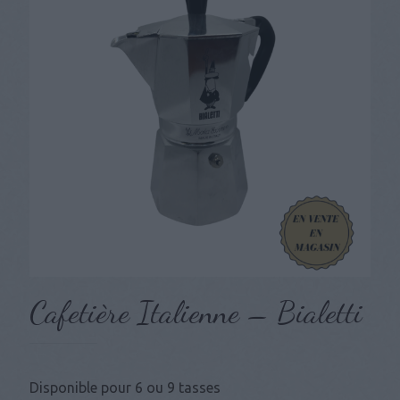
Cafetière Italienne – Bialetti
Disponible pour 6 ou 9 tasses