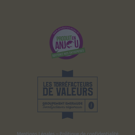
Mentions Légales
–
Politique de confidentialité