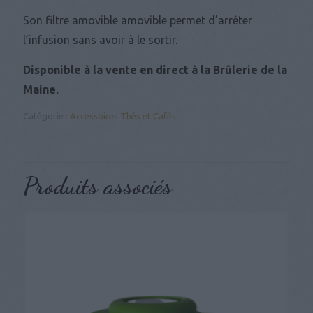
Son filtre amovible amovible permet d’arrêter
l’infusion sans avoir à le sortir.
Disponible à la vente en direct à la Brûlerie de la
Maine.
Catégorie :
Accessoires Thés et Cafés
Produits associés