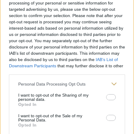
processing of your personal or sensitive information for
targeted advertising by us, please use the below opt-out
Follow on Instagram
section to confirm your selection. Please note that after your
opt-out request is processed you may continue seeing
interest-based ads based on personal information utilized by
us or personal information disclosed to third parties prior to
your opt-out. You may separately opt-out of the further
disclosure of your personal information by third parties on the
IAB’s list of downstream participants. This information may
also be disclosed by us to third parties on the
IAB’s List of
Downstream Participants
that may further disclose it to other
third parties.
Personal Data Processing Opt Outs
I want to opt-out of the Sharing of my
personal data.
Opted In
I want to opt-out of the Sale of my
Personal Data.
Opted In