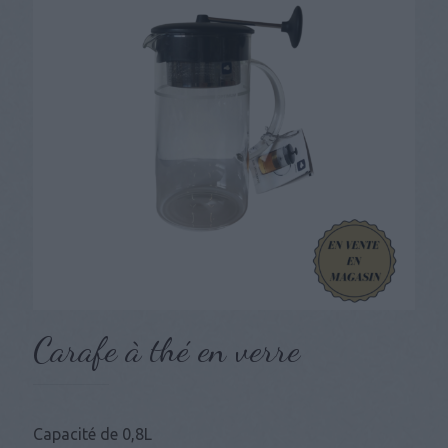
Carafe à thé en verre
Capacité de 0,8L