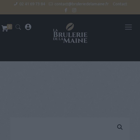
02 41 69 73 84
contact@bruleriedelamaine.fr
Contact
0