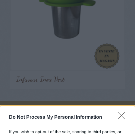
Infuseur Inox Vert
Nous suivre
Do Not Process My Personal Information
If you wish to opt-out of the sale, sharing to third parties, or