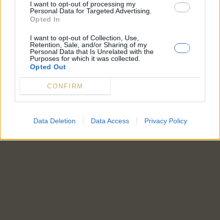
I want to opt-out of processing my
Personal Data for Targeted Advertising.
Opted In
I want to opt-out of Collection, Use,
Retention, Sale, and/or Sharing of my
Personal Data that Is Unrelated with the
Purposes for which it was collected.
Opted Out
CONFIRM
Data Deletion
Data Access
Privacy Policy