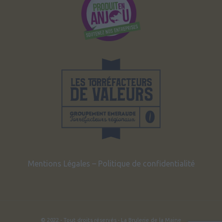
Mentions Légales
–
Politique de confidentialité
© 2022 - Tout droits réservés - La Brulerie de la Maine