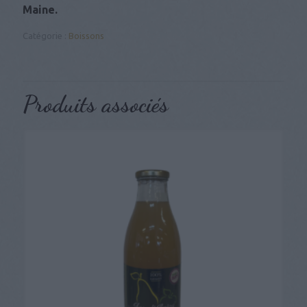
Maine.
Catégorie :
Boissons
Produits associés