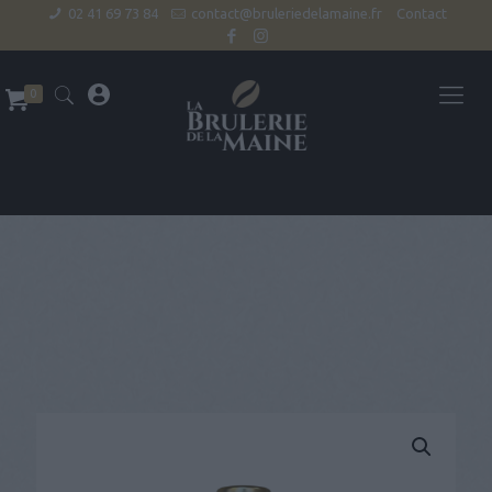
02 41 69 73 84
contact@bruleriedelamaine.fr
Contact
0