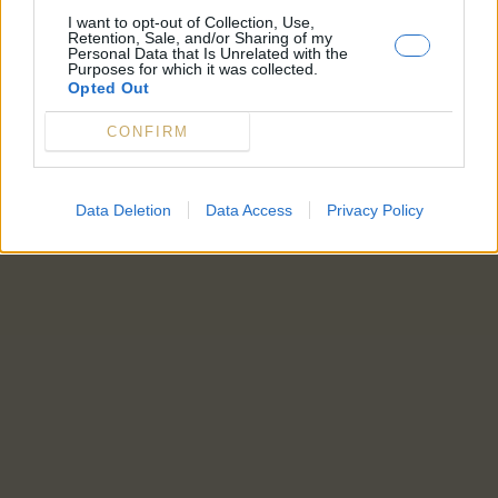
I want to opt-out of Collection, Use,
Retention, Sale, and/or Sharing of my
Personal Data that Is Unrelated with the
Purposes for which it was collected.
Opted Out
CONFIRM
Data Deletion
Data Access
Privacy Policy