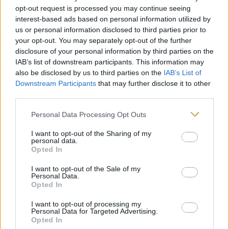
opt-out request is processed you may continue seeing
interest-based ads based on personal information utilized by
us or personal information disclosed to third parties prior to
your opt-out. You may separately opt-out of the further
disclosure of your personal information by third parties on the
IAB’s list of downstream participants. This information may
also be disclosed by us to third parties on the
IAB’s List of
Downstream Participants
that may further disclose it to other
third parties.
Personal Data Processing Opt Outs
I want to opt-out of the Sharing of my
personal data.
Opted In
I want to opt-out of the Sale of my
Personal Data.
Opted In
I want to opt-out of processing my
Personal Data for Targeted Advertising.
Opted In