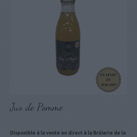
Jus de Pomme
Disponible à la vente en direct à la Brûlerie de la