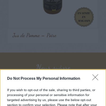
Jus de Pomme – Poire
Nous suivre
Do Not Process My Personal Information
If you wish to opt-out of the sale, sharing to third parties, or
Follow on Instagram
processing of your personal or sensitive information for
targeted advertising by us, please use the below opt-out
section to confirm your selection. Please note that after your