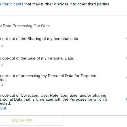
Participants
that may further disclose it to other third parties.
l Data Processing Opt Outs
o opt-out of the Sharing of my personal data.
In
o opt-out of the Sale of my Personal Data.
In
to opt-out of processing my Personal Data for Targeted
ing.
In
o opt-out of Collection, Use, Retention, Sale, and/or Sharing
ersonal Data that Is Unrelated with the Purposes for which it
lected.
Out
CONFIRM