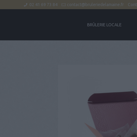
02 41 69 73 84
contact@bruleriedelamaine.fr
Cont
BRÛLERIE LOCALE