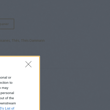
 panier
Tisanes
,
Thés
,
Thés Dammann
sonal or
ection to
ou may
 personal
out of the
 downstream
B’s List of