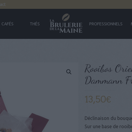
act
CAFÉS
THÉS
PROFESSIONNELS
Rooibos Orie
Dammann Fr
13,50
€
Déclinaison du bouque
Sur une base de rooib