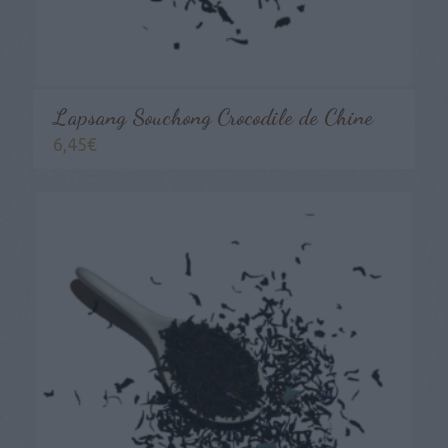
Lapsang Souchong Crocodile de Chine
6,45
€