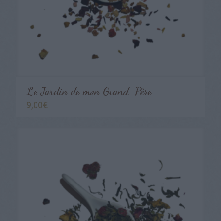
Le Jardin de mon Grand-Père
9,00
€