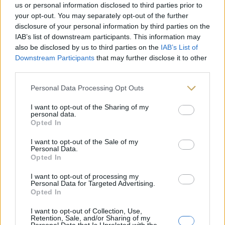
us or personal information disclosed to third parties prior to
your opt-out. You may separately opt-out of the further
disclosure of your personal information by third parties on the
IAB’s list of downstream participants. This information may
also be disclosed by us to third parties on the
IAB’s List of
Downstream Participants
that may further disclose it to other
third parties.
Personal Data Processing Opt Outs
I want to opt-out of the Sharing of my
personal data.
Opted In
I want to opt-out of the Sale of my
Les Portes de l’Inde
Personal Data.
6,45
€
Opted In
I want to opt-out of processing my
Personal Data for Targeted Advertising.
Opted In
I want to opt-out of Collection, Use,
Retention, Sale, and/or Sharing of my
Personal Data that Is Unrelated with the