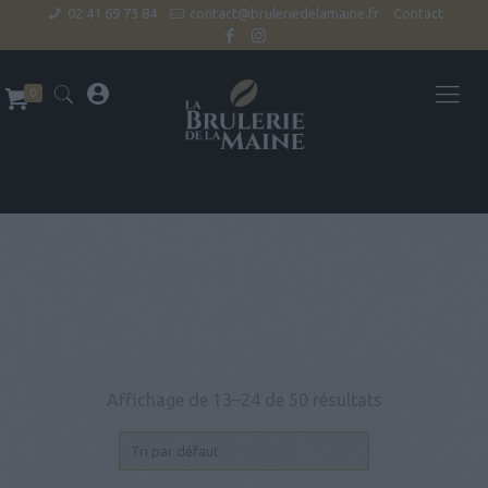
02 41 69 73 84
contact@bruleriedelamaine.fr
Contact
0
Affichage de 13–24 de 50 résultats