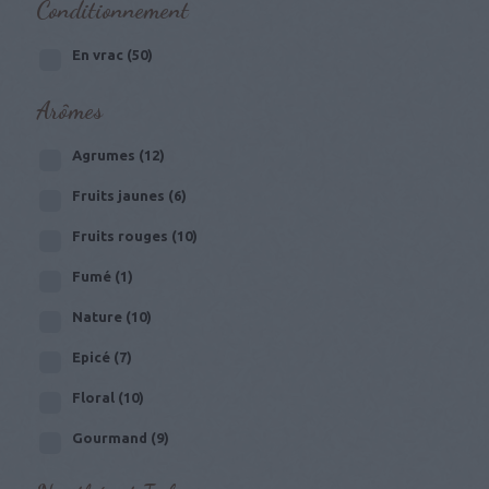
Conditionnement
En vrac
(50)
Arômes
Agrumes
(12)
Fruits jaunes
(6)
Fruits rouges
(10)
Fumé
(1)
Nature
(10)
Epicé
(7)
Floral
(10)
Gourmand
(9)