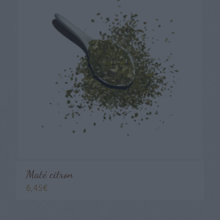
Maté citron
6,45
€