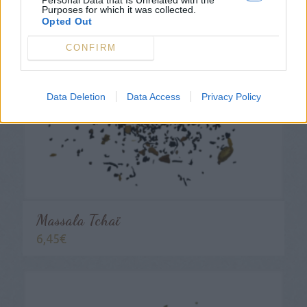
Purposes for which it was collected.
Opted Out
CONFIRM
Data Deletion
Data Access
Privacy Policy
Massala Tchaï
6,45
€