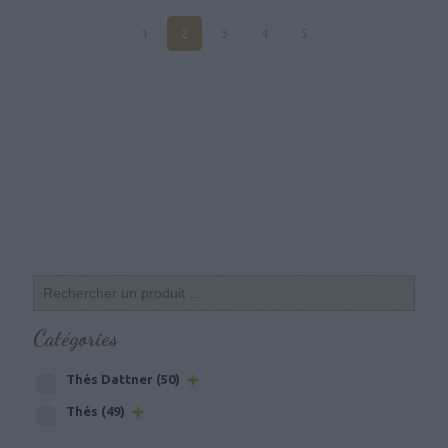
1
2
3
4
5
Catégories
Thés Dattner
(50)
Thés
(49)