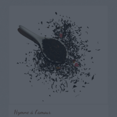
Hymne à l’amour