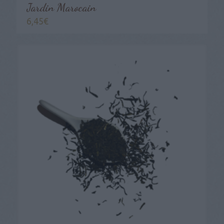
Jardin Marocain
6,45
€