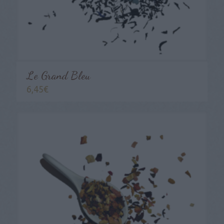
Le Grand Bleu
6,45
€