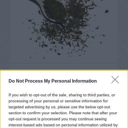
Les Ballons Rouges
6,45
€
Do Not Process My Personal Information
If you wish to opt-out of the sale, sharing to third parties, or
processing of your personal or sensitive information for
targeted advertising by us, please use the below opt-out
section to confirm your selection. Please note that after your
opt-out request is processed you may continue seeing
interest-based ads based on personal information utilized by