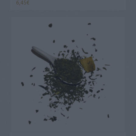
6,45
€