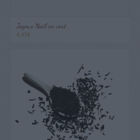
Joyeux Noël en vert
6,45
€