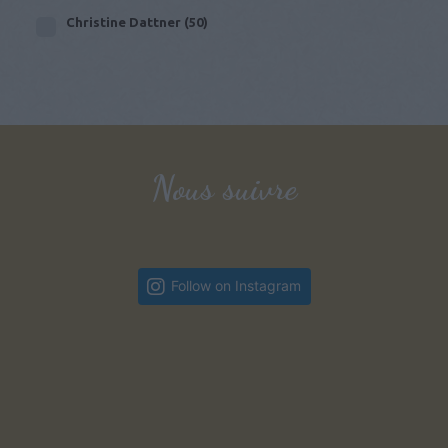
Christine Dattner
(50)
Nous suivre
Follow on Instagram