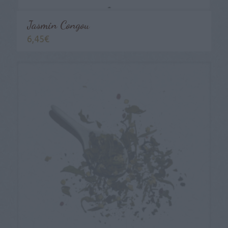
Jasmin Congou
6,45
€