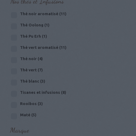
Nos thés et Infusions
Thé noir aromatisé
(11)
Thé Oolong
(1)
Thé Pu Erh
(1)
Thé vert aromatisé
(11)
Thé noir
(4)
Thé vert
(7)
Thé blanc
(3)
Tisanes et infusions
(8)
Rooibos
(3)
Maté
(5)
Marque