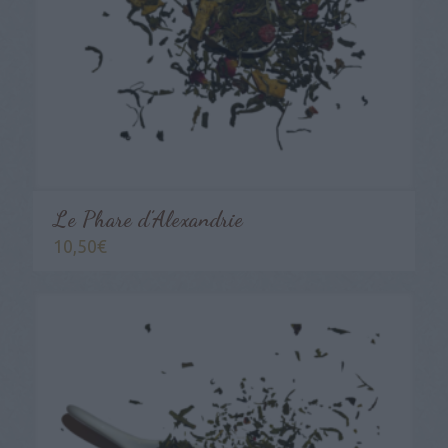
Le Phare d’Alexandrie
10,50
€